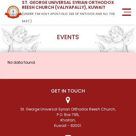
ST. GEORGE UNIVERSAL SYRIAN ORTHODOX
REESH CHURCH (VALIYAPALLY), KUWAIT
(UNDER THE HOLY APOSTOLIC SEE OF ANTIOCH AND ALL THE
EAST.)
EVENTS
No data found.
GET IN TOUCH
St. George Universal Syrian Orthodox Reesh Church,
P.O. Box 795,
Khaitan,
Kuwait - 83001.