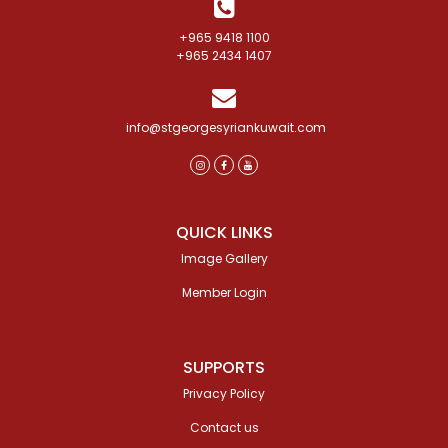
+965 9418 1100
+965 2434 1407
info@stgeorgesyriankuwait.com
QUICK LINKS
Image Gallery
Member Login
SUPPORTS
Privacy Policy
Contact us