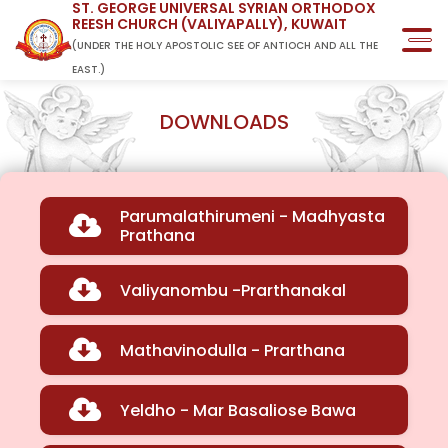
ST. GEORGE UNIVERSAL SYRIAN ORTHODOX
REESH CHURCH (VALIYAPALLY), KUWAIT
(UNDER THE HOLY APOSTOLIC SEE OF ANTIOCH AND ALL THE
EAST.)
DOWNLOADS
Parumalathirumeni - Madhyasta
Prathana
Valiyanombu -Prarthanakal
Mathavinodulla - Prarthana
Yeldho - Mar Basaliose Bawa