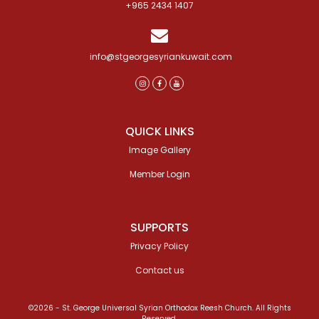
+965 2434 1407
info@stgeorgesyriankuwait.com
QUICK LINKS
Image Gallery
Member Login
SUPPORTS
Privacy Policy
Contact us
©2026 - St. George Universal Syrian Orthodox Reesh Church. All Rights
Reserved.