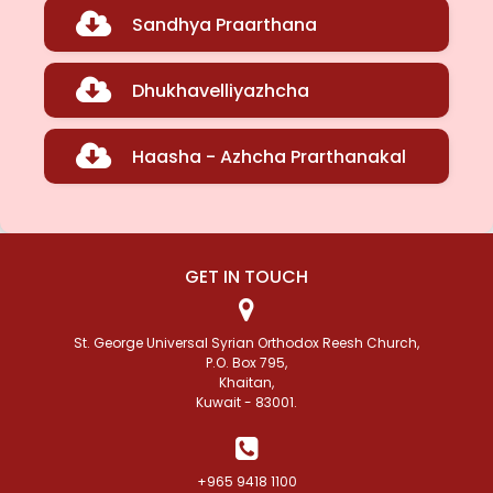
Sandhya Praarthana
Dhukhavelliyazhcha
Haasha - Azhcha Prarthanakal
GET IN TOUCH
St. George Universal Syrian Orthodox Reesh Church,
P.O. Box 795,
Khaitan,
Kuwait - 83001.
+965 9418 1100