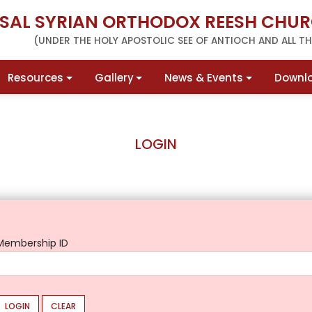
RSAL SYRIAN ORTHODOX REESH CHUR
(UNDER THE HOLY APOSTOLIC SEE OF ANTIOCH AND ALL THE
Resources
Gallery
News & Events
Downl
LOGIN
Membership ID
LOGIN
CLEAR