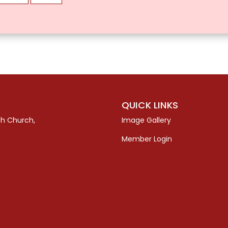
QUICK LINKS
sh Church,
Image Gallery
Member Login