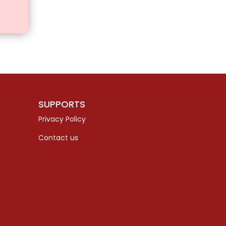
SUPPORTS
Privacy Policy
Contact us