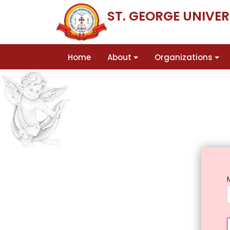
ST. GEORGE UNIVE
Home
About
Organizations