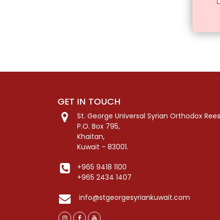
GET IN TOUCH
St. George Universal Syrian Orthodox Ree
P.O. Box 795,
Khaitan,
Kuwait - 83001.
+965 9418 1100
+965 2434 1407
info@stgeorgesyriankuwait.com