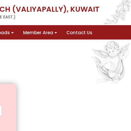
CH (VALIYAPALLY), KUWAIT
 EAST.)
oads
Member Area
Contact Us