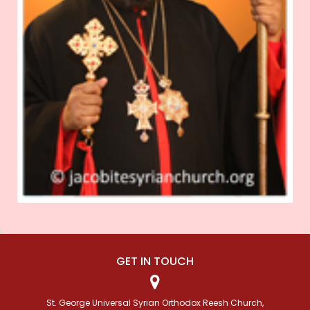
GET IN TOUCH
St. George Universal Syrian Orthodox Reesh Church,