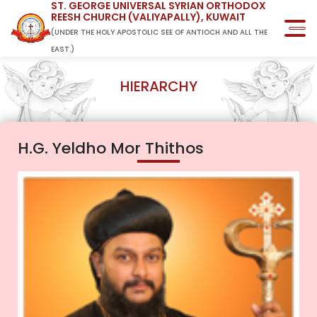
ST. GEORGE UNIVERSAL SYRIAN ORTHODOX
REESH CHURCH (VALIYAPALLY), KUWAIT
(UNDER THE HOLY APOSTOLIC SEE OF ANTIOCH AND ALL THE
EAST.)
HIERARCHY
H.G. Yeldho Mor Thithos