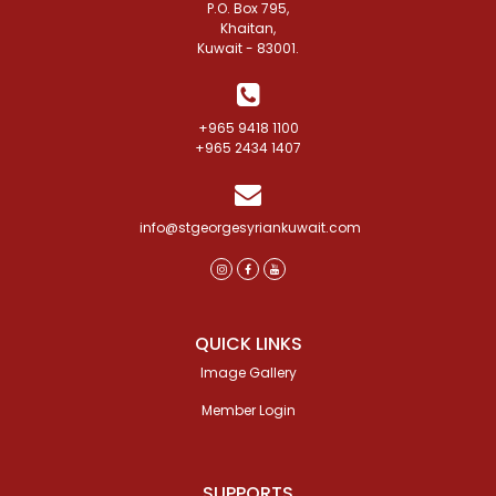
P.O. Box 795,
Khaitan,
Kuwait - 83001.
+965 9418 1100
+965 2434 1407
info@stgeorgesyriankuwait.com
QUICK LINKS
Image Gallery
Member Login
SUPPORTS