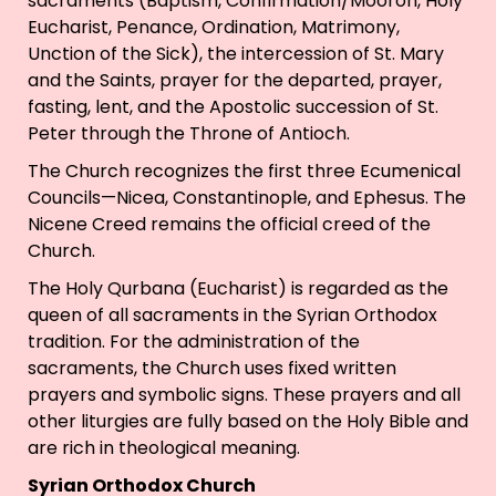
sacraments (Baptism, Confirmation/Mooron, Holy
Eucharist, Penance, Ordination, Matrimony,
Unction of the Sick), the intercession of St. Mary
and the Saints, prayer for the departed, prayer,
fasting, lent, and the Apostolic succession of St.
Peter through the Throne of Antioch.
The Church recognizes the first three Ecumenical
Councils—Nicea, Constantinople, and Ephesus. The
Nicene Creed remains the official creed of the
Church.
The Holy Qurbana (Eucharist) is regarded as the
queen of all sacraments in the Syrian Orthodox
tradition. For the administration of the
sacraments, the Church uses fixed written
prayers and symbolic signs. These prayers and all
other liturgies are fully based on the Holy Bible and
are rich in theological meaning.
Syrian Orthodox Church