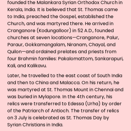
founded the Malankara Syrian Orthodox Church in
Kerala, India. It is believed that St. Thomas came
to India, preached the Gospel, established the
Church, and was martyred there. He arrived in
Cranganore (Kodungalloor) in 52 A.D., founded
churches at seven locations—Cranganore, Palur,
Paraur, Gokkamangalam, Niranam, Chayal, and
Quilon—and ordained prelates and priests from
four Brahmin families: Pakalomattom, Sankarapuri,
Kali, and Kalikavu.
Later, he travelled to the east coast of South India
and then to China and Malacca. On his return, he
was martyred at St. Thomas Mount in Chennai and
was buried in Mylapore. In the 4th century, his
relics were transferred to Edessa (Urha) by order
of the Patriarch of Antioch. The transfer of relics
on 3 July is celebrated as St. Thomas Day by
Syrian Christians in India.