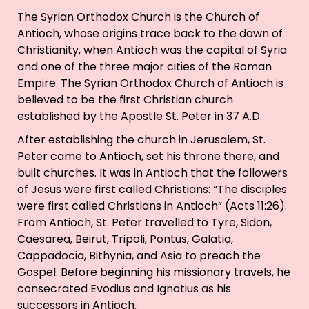
The Syrian Orthodox Church is the Church of
Antioch, whose origins trace back to the dawn of
Christianity, when Antioch was the capital of Syria
and one of the three major cities of the Roman
Empire. The Syrian Orthodox Church of Antioch is
believed to be the first Christian church
established by the Apostle St. Peter in 37 A.D.
After establishing the church in Jerusalem, St.
Peter came to Antioch, set his throne there, and
built churches. It was in Antioch that the followers
of Jesus were first called Christians: “The disciples
were first called Christians in Antioch” (Acts 11:26).
From Antioch, St. Peter travelled to Tyre, Sidon,
Caesarea, Beirut, Tripoli, Pontus, Galatia,
Cappadocia, Bithynia, and Asia to preach the
Gospel. Before beginning his missionary travels, he
consecrated Evodius and Ignatius as his
successors in Antioch.