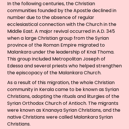
In the following centuries, the Christian
communities founded by the Apostle declined in
number due to the absence of regular
ecclesiastical connection with the Church in the
Middle East. A major revival occurred in A.D. 345
when a large Christian group from the Syrian
province of the Roman Empire migrated to
Malankara under the leadership of Knai Thoma.
This group included Metropolitan Joseph of
Edessa and several priests who helped strengthen
the episcopacy of the Malankara Church.
As a result of this migration, the whole Christian
community in Kerala came to be known as Syrian
Christians, adopting the rituals and liturgies of the
Syrian Orthodox Church of Antioch. The migrants
were known as Knanaya Syrian Christians, and the
native Christians were called Malankara Syrian
Christians.