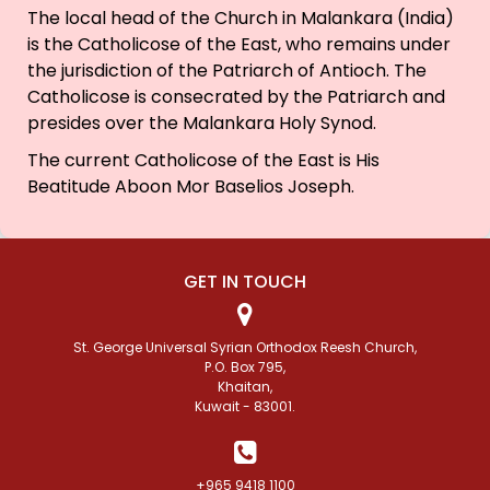
The local head of the Church in Malankara (India)
is the Catholicose of the East, who remains under
the jurisdiction of the Patriarch of Antioch. The
Catholicose is consecrated by the Patriarch and
presides over the Malankara Holy Synod.
The current Catholicose of the East is His
Beatitude Aboon Mor Baselios Joseph.
GET IN TOUCH
St. George Universal Syrian Orthodox Reesh Church,
P.O. Box 795,
Khaitan,
Kuwait - 83001.
+965 9418 1100