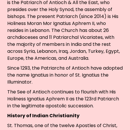
is the Patriarch of Antioch & All the East, who
presides over the Holy Synod, the assembly of
bishops. The present Patriarch (since 2014) is His
Holiness Moran Mor Ignatius Aphrem II, who
resides in Lebanon. The Church has about 26
archdioceses and 11 Patriarchal Vicariates, with
the majority of members in India and the rest
across Syria, Lebanon, Iraq, Jordan, Turkey, Egypt,
Europe, the Americas, and Australia.
Since 1293, the Patriarchs of Antioch have adopted
the name Ignatius in honor of St. Ignatius the
Illuminator.
The See of Antioch continues to flourish with His
Holiness Ignatius Aphrem II as the 123rd Patriarch
in the legitimate apostolic succession.
History of Indian Christianity
St. Thomas, one of the twelve Apostles of Christ,