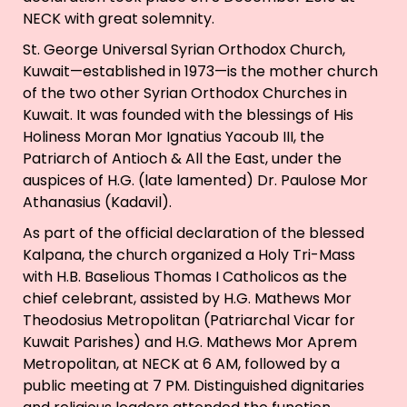
NECK with great solemnity.
St. George Universal Syrian Orthodox Church,
Kuwait—established in 1973—is the mother church
of the two other Syrian Orthodox Churches in
Kuwait. It was founded with the blessings of His
Holiness Moran Mor Ignatius Yacoub III, the
Patriarch of Antioch & All the East, under the
auspices of H.G. (late lamented) Dr. Paulose Mor
Athanasius (Kadavil).
As part of the official declaration of the blessed
Kalpana, the church organized a Holy Tri-Mass
with H.B. Baselious Thomas I Catholicos as the
chief celebrant, assisted by H.G. Mathews Mor
Theodosius Metropolitan (Patriarchal Vicar for
Kuwait Parishes) and H.G. Mathews Mor Aprem
Metropolitan, at NECK at 6 AM, followed by a
public meeting at 7 PM. Distinguished dignitaries