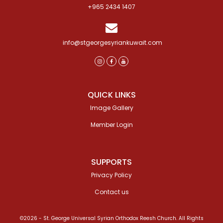
+965 2434 1407
info@stgeorgesyriankuwait.com
QUICK LINKS
Image Gallery
Member Login
SUPPORTS
Privacy Policy
Contact us
©2026 - St. George Universal Syrian Orthodox Reesh Church. All Rights