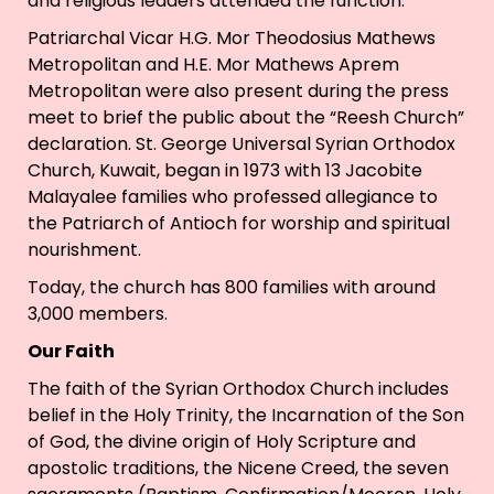
and religious leaders attended the function.
Patriarchal Vicar H.G. Mor Theodosius Mathews
Metropolitan and H.E. Mor Mathews Aprem
Metropolitan were also present during the press
meet to brief the public about the “Reesh Church”
declaration. St. George Universal Syrian Orthodox
Church, Kuwait, began in 1973 with 13 Jacobite
Malayalee families who professed allegiance to
the Patriarch of Antioch for worship and spiritual
nourishment.
Today, the church has 800 families with around
3,000 members.
Our Faith
The faith of the Syrian Orthodox Church includes
belief in the Holy Trinity, the Incarnation of the Son
of God, the divine origin of Holy Scripture and
apostolic traditions, the Nicene Creed, the seven