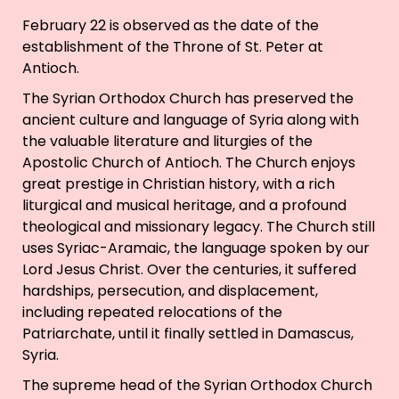
February 22 is observed as the date of the
establishment of the Throne of St. Peter at
Antioch.
The Syrian Orthodox Church has preserved the
ancient culture and language of Syria along with
the valuable literature and liturgies of the
Apostolic Church of Antioch. The Church enjoys
great prestige in Christian history, with a rich
liturgical and musical heritage, and a profound
theological and missionary legacy. The Church still
uses Syriac-Aramaic, the language spoken by our
Lord Jesus Christ. Over the centuries, it suffered
hardships, persecution, and displacement,
including repeated relocations of the
Patriarchate, until it finally settled in Damascus,
Syria.
The supreme head of the Syrian Orthodox Church