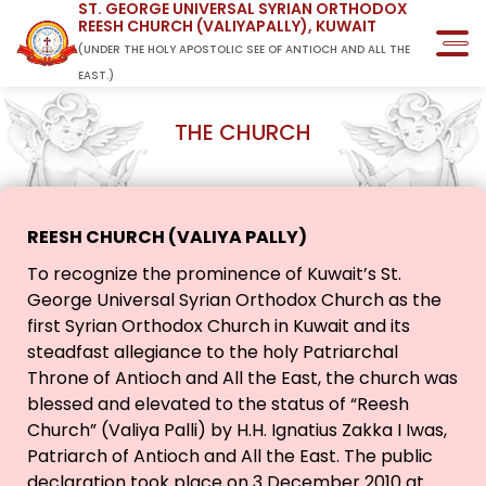
ST. GEORGE UNIVERSAL SYRIAN ORTHODOX
REESH CHURCH (VALIYAPALLY), KUWAIT
(UNDER THE HOLY APOSTOLIC SEE OF ANTIOCH AND ALL THE
EAST.)
THE CHURCH
REESH CHURCH (VALIYA PALLY)
To recognize the prominence of Kuwait’s St.
George Universal Syrian Orthodox Church as the
first Syrian Orthodox Church in Kuwait and its
steadfast allegiance to the holy Patriarchal
Throne of Antioch and All the East, the church was
blessed and elevated to the status of “Reesh
Church” (Valiya Palli) by H.H. Ignatius Zakka I Iwas,
Patriarch of Antioch and All the East. The public
declaration took place on 3 December 2010 at