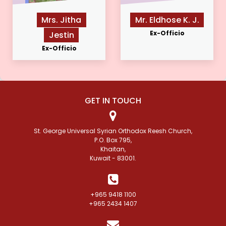
Mrs. Jitha
Mr. Eldhose K. J.
Ex-Officio
Jestin
Ex-Officio
GET IN TOUCH
St. George Universal Syrian Orthodox Reesh Church,
P.O. Box 795,
Khaitan,
Kuwait - 83001.
+965 9418 1100
+965 2434 1407