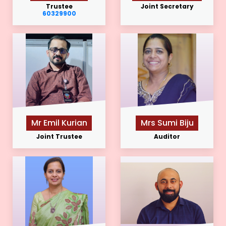
Trustee
Joint Secretary
60329900
Mr Emil Kurian
Mrs Sumi Biju
Joint Trustee
Auditor