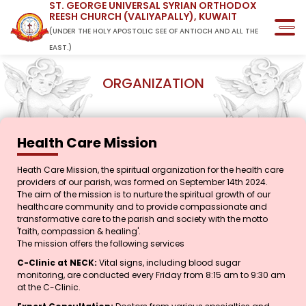
ST. GEORGE UNIVERSAL SYRIAN ORTHODOX
REESH CHURCH (VALIYAPALLY), KUWAIT
(UNDER THE HOLY APOSTOLIC SEE OF ANTIOCH AND ALL THE
EAST.)
ORGANIZATION
Health Care Mission
Heath Care Mission, the spiritual organization for the health care
providers of our parish, was formed on September 14th 2024.
The aim of the mission is to nurture the spiritual growth of our
healthcare community and to provide compassionate and
transformative care to the parish and society with the motto
'faith, compassion & healing'.
The mission offers the following services
C-Clinic at NECK:
Vital signs, including blood sugar
monitoring, are conducted every Friday from 8:15 am to 9:30 am
at the C-Clinic.