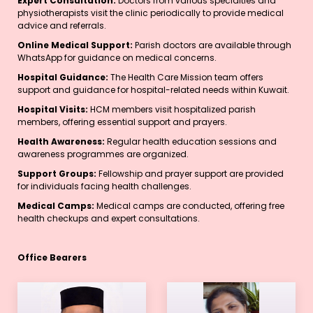
Expert Consultation:
Doctors from various specialties and
physiotherapists visit the clinic periodically to provide medical
advice and referrals.
Online Medical Support:
Parish doctors are available through
WhatsApp for guidance on medical concerns.
Hospital Guidance:
The Health Care Mission team offers
support and guidance for hospital-related needs within Kuwait.
Hospital Visits:
HCM members visit hospitalized parish
members, offering essential support and prayers.
Health Awareness:
Regular health education sessions and
awareness programmes are organized.
Support Groups:
Fellowship and prayer support are provided
for individuals facing health challenges.
Medical Camps:
Medical camps are conducted, offering free
health checkups and expert consultations.
Office Bearers