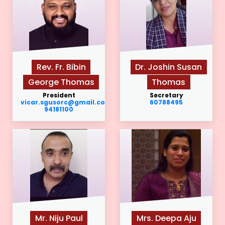
Rev. Fr. Bibin
Dr. Joshin Susan
George Thomas
Thomas
President
Secretary
vicar.sgusorc@gmail.com
60788495
94181100
Mr. Niju Paul
Mrs. Deepa Aju