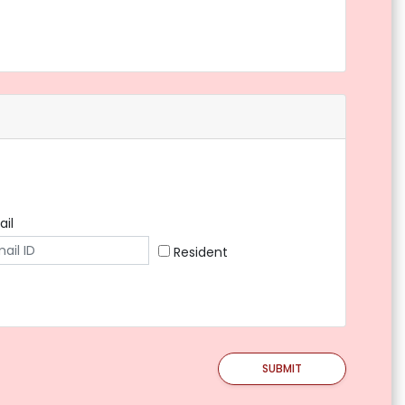
ail
Resident
SUBMIT