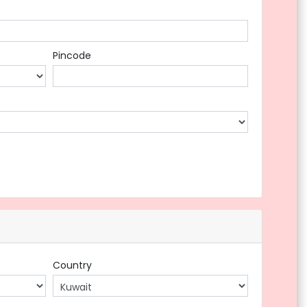
Pincode
Country