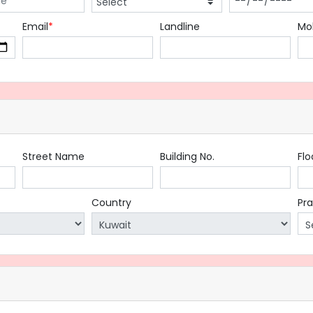
Email
*
Landline
Mo
Street Name
Building No.
Flo
Country
Pr