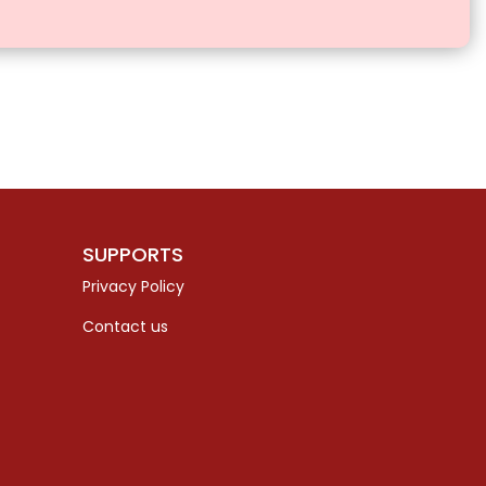
SUPPORTS
Privacy Policy
Contact us