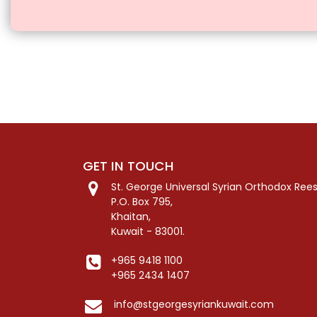
GET IN TOUCH
St. George Universal Syrian Orthodox Ree
P.O. Box 795,
Khaitan,
Kuwait - 83001.
+965 9418 1100
+965 2434 1407
info@stgeorgesyriankuwait.com