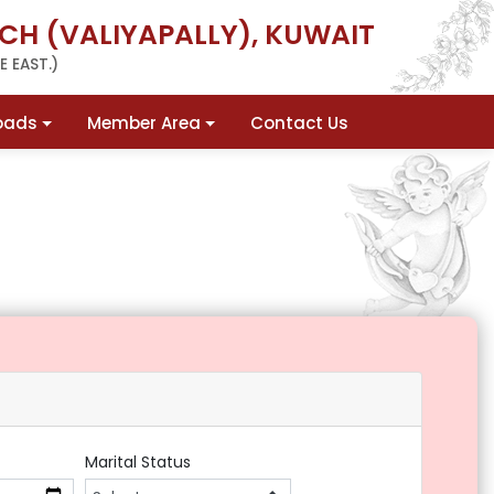
CH (VALIYAPALLY), KUWAIT
 EAST.)
oads
Member Area
Contact Us
Marital Status