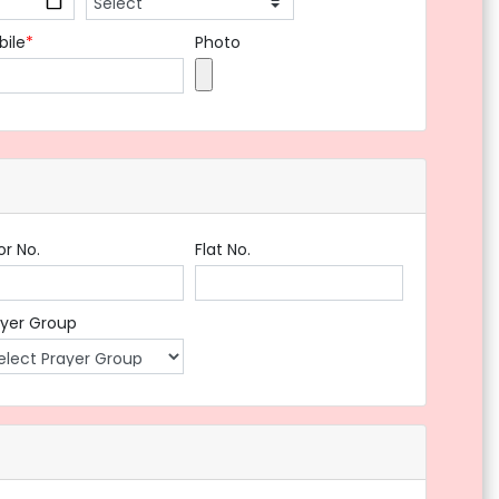
bile
*
Photo
or No.
Flat No.
ayer Group