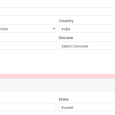
Country
Diocese
State