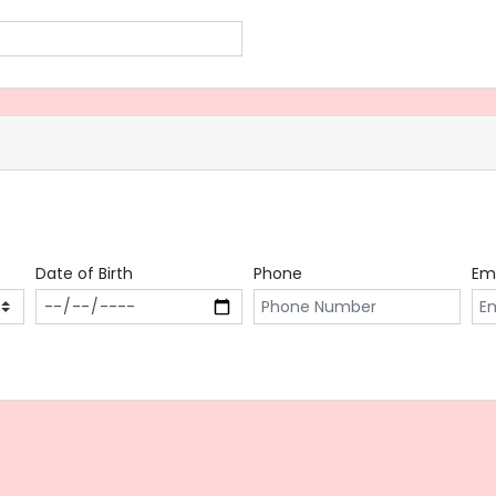
Date of Birth
Phone
Em