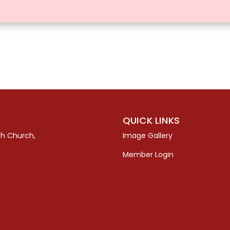
QUICK LINKS
sh Church,
Image Gallery
Member Login