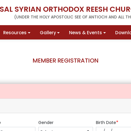
RSAL SYRIAN ORTHODOX REESH CHUR
(UNDER THE HOLY APOSTOLIC SEE OF ANTIOCH AND ALL THE
Resources
Gallery
News & Events
Downl
MEMBER REGISTRATION
*
e
Gender
Birth Date