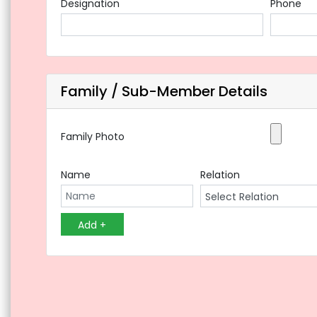
Designation
Phone
Family / Sub-Member Details
Family Photo
Name
Relation
Add +