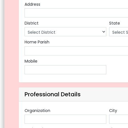
Address
District
State
Home Parish
Mobile
Professional Details
Organization
City