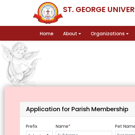
ST. GEORGE UNIVE
Home
About
Organizations
Application for Parish Membership
Prefix
Name
*
Pet Nam