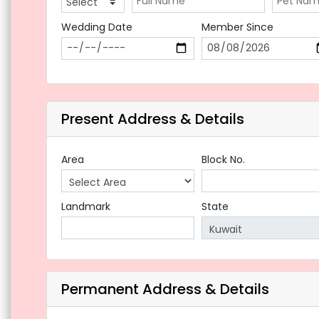
Wedding Date
Member Since
Present Address & Details
Area
Block No.
Landmark
State
Permanent Address & Details