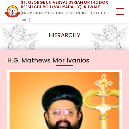
ST. GEORGE UNIVERSAL SYRIAN ORTHODOX
REESH CHURCH (VALIYAPALLY), KUWAIT
(UNDER THE HOLY APOSTOLIC SEE OF ANTIOCH AND ALL THE
EAST.)
HIERARCHY
H.G. Mathews Mor Ivanios