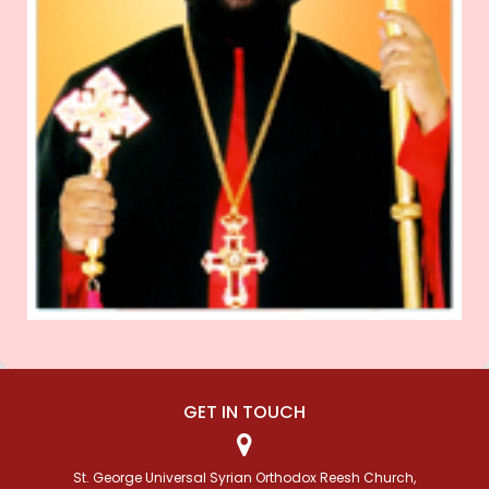
GET IN TOUCH
St. George Universal Syrian Orthodox Reesh Church,