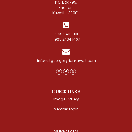
P.O. Box 795,
Khaitan,
Kuwait - 83001.
+965 9418 1100
+965 2434 1407
info@stgeorgesyriankuwait.com
QUICK LINKS
Image Gallery
Member Login
SUPPORTS