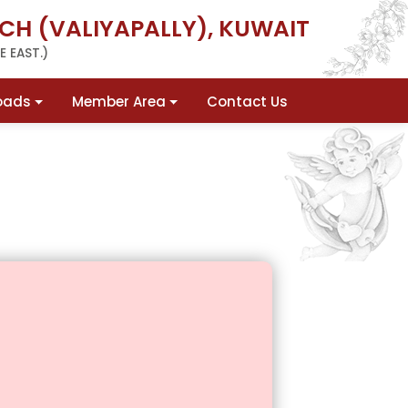
CH (VALIYAPALLY), KUWAIT
 EAST.)
oads
Member Area
Contact Us