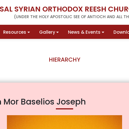
RSAL SYRIAN ORTHODOX REESH CHUR
(UNDER THE HOLY APOSTOLIC SEE OF ANTIOCH AND ALL THE
Resources
Gallery
News & Events
Downl
HIERARCHY
 Mor Baselios Joseph