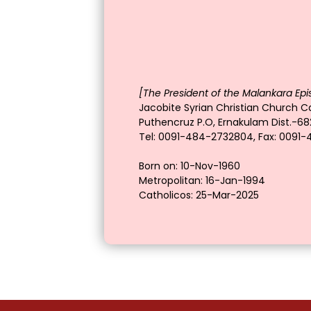
[The President of the Malankara Epi
Jacobite Syrian Christian Church Ca
Puthencruz P.O, Ernakulam Dist.-682
Tel: 0091-484-2732804, Fax: 0091
Born on: 10-Nov-1960
Metropolitan: 16-Jan-1994
Catholicos: 25-Mar-2025