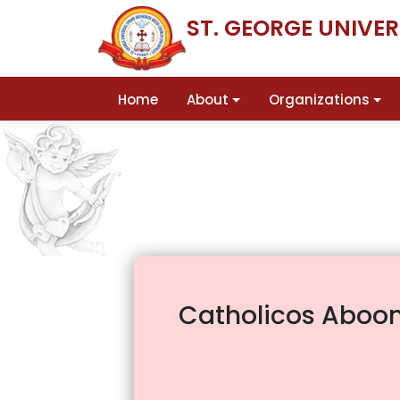
ST. GEORGE UNIVE
Home
About
Organizations
Catholicos Aboon