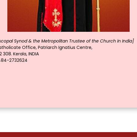
scopal Synod & the Metropolitan Trustee of the Church in India]
tholicate Office, Patriarch Ignatius Centre,
 308. Kerala, INDIA
-484-2732624