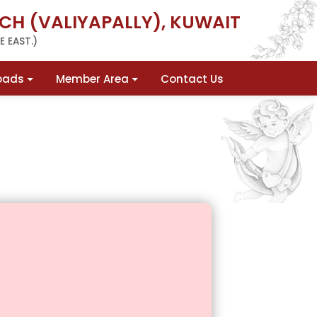
CH (VALIYAPALLY), KUWAIT
 EAST.)
oads
Member Area
Contact Us