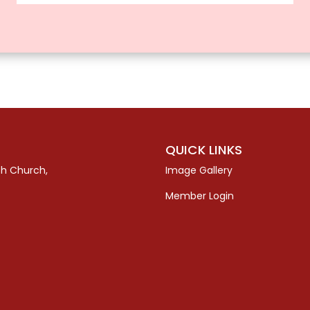
QUICK LINKS
sh Church,
Image Gallery
Member Login