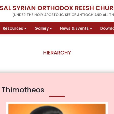
RSAL SYRIAN ORTHODOX REESH CHUR
(UNDER THE HOLY APOSTOLIC SEE OF ANTIOCH AND ALL THE
Resources
Gallery
News & Events
Downl
HIERARCHY
r Thimotheos