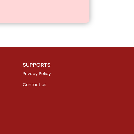
SUPPORTS
Privacy Policy
Contact us