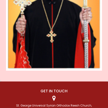
GET IN TOUCH
St. George Universal Syrian Orthodox Reesh Church,