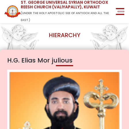
ST. GEORGE UNIVERSAL SYRIAN ORTHODOX
REESH CHURCH (VALIYAPALLY), KUWAIT
(UNDER THE HOLY APOSTOLIC SEE OF ANTIOCH AND ALL THE
EAST.)
HIERARCHY
H.G. Elias Mor julious