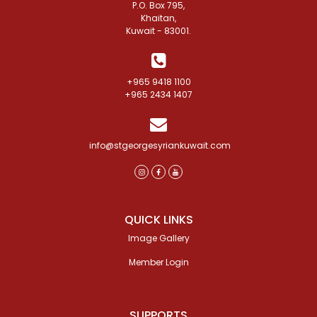
P.O. Box 795,
Khaitan,
Kuwait - 83001.
+965 9418 1100
+965 2434 1407
info@stgeorgesyriankuwait.com
QUICK LINKS
Image Gallery
Member Login
SUPPORTS